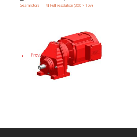
Gearmotors
Full resolution (300 × 169)
←
Previous