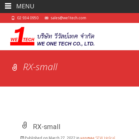
MENU
02 934 0950
sales@we1tech.com
RX-small
RX-small
Published on
March 27, 2022
in
แบบของ SEW Helical