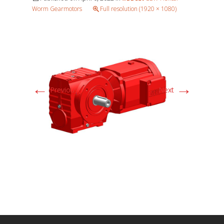
Worm Gearmotors
Full resolution (1920 × 1080)
←
→
Previous
Next