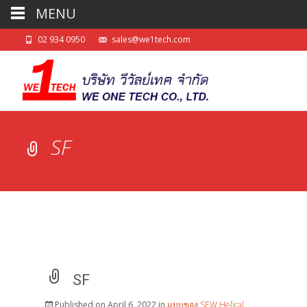
MENU
02 934 0950
sales@we1tech.com
SF
SF
Published on
April 6, 2022
in
แบบของ SEW Helical