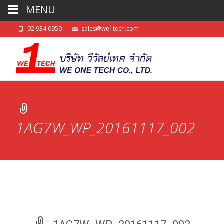
MENU
02 934 0950
sales@we1tech.com
1AG7W_WP_20161117_002