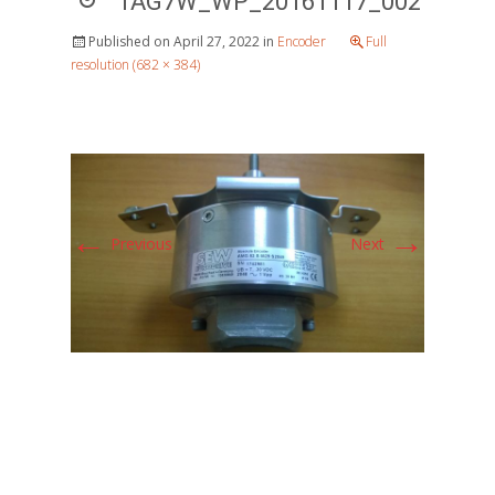
1AG7W_WP_20161117_002
Published on
April 27, 2022
in
Encoder
Full
resolution (682 × 384)
←
→
Previous
Next