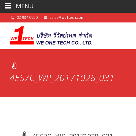
MENU
02 934 0950
sales@we1tech.com
4ES7C_WP_20171028_031