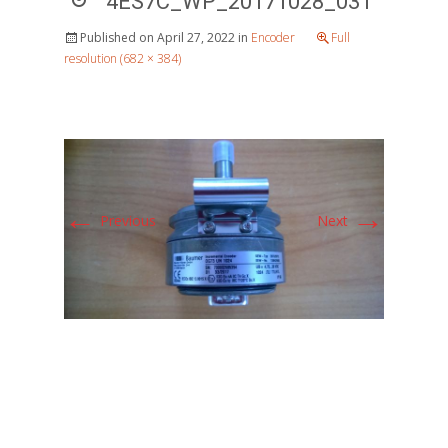
4ES7C_WP_20171028_031
Published on
April 27, 2022
in
Encoder
Full
resolution (682 × 384)
←
→
Previous
Next